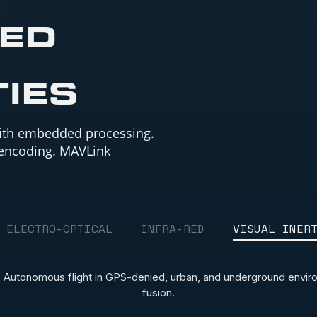
TED
TIES
ith embedded processing.
 encoding. MAVLink
ELECTRO-OPTICAL
INFRA-RED
VISUAL INER
 Autonomous flight in GPS-denied, urban, and underground environ
fusion.