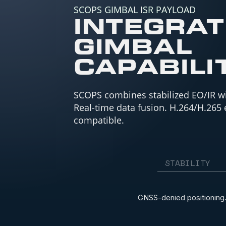
SCOPS GIMBAL ISR PAYLOAD
INTEGRA
GIMBAL
CAPABILI
SCOPS combines stabilized EO/IR w
Real-time data fusion. H.264/H.265
compatible.
STABILITY
GNSS-denied positioning.