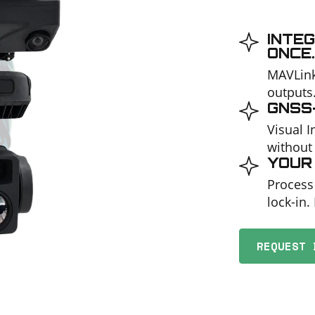
INTEG
ONCE.
MAVLink
outputs
GNSS-
Visual 
without
YOUR 
Process
lock-in.
REQUEST 