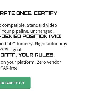
RATE ONCE. CERTIFY
 compatible. Standard video
. Your pipeline, unchanged.
DENIED POSITION (VIO)
Inertial Odometry. Flight autonomy
 GPS signal.
DATA, YOUR RULES.
 on your platform. Zero vendor
 ITAR-free.
DATASHEET