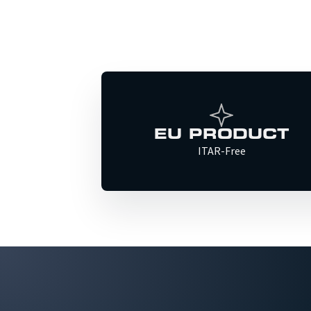
EU PRODUCT
ITAR-Free