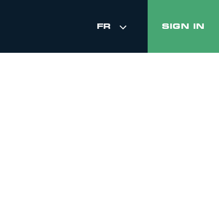
FR
SIGN IN