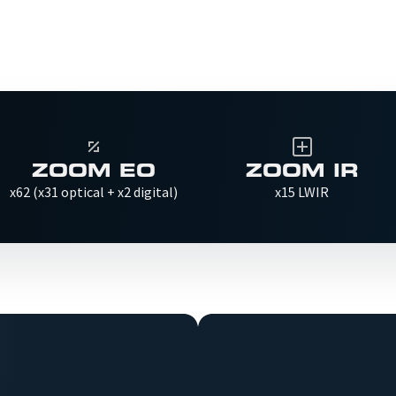
ZOOM EO
ZOOM IR
x62 (x31 optical + x2 digital)
x15 LWIR