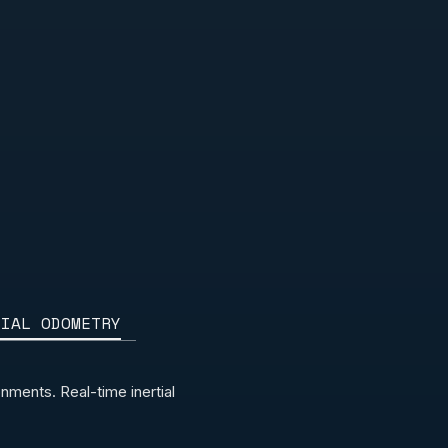
TIAL ODOMETRY
ments. Real-time inertial