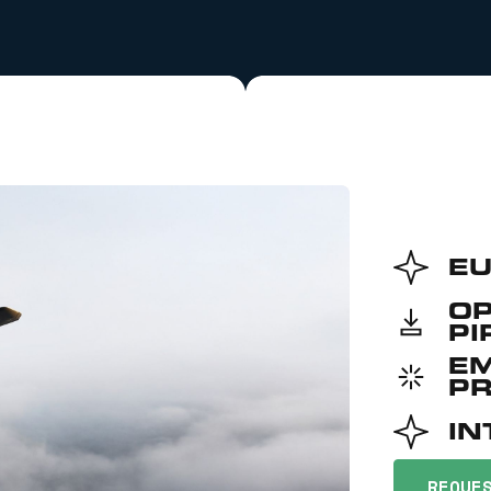
EU
O
PI
E
P
IN
REQUE