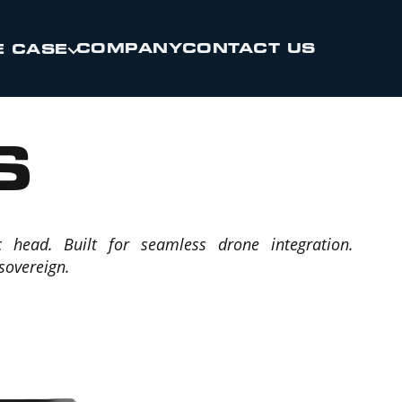
COMPANY
CONTACT US
E CASE
S
c head. Built for seamless drone integration.
 sovereign.