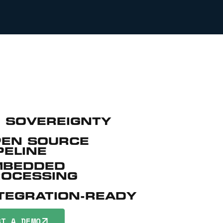
 SOVEREIGNTY
PEN SOURCE
PELINE
MBEDDED
ROCESSING
TEGRATION-READY
ST A DEMO