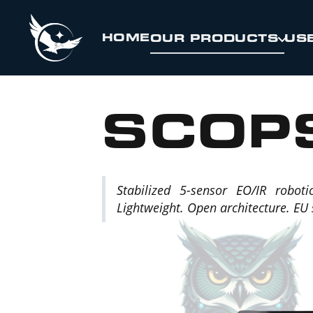
Skip to Content
HOME
OUR PRODUCTS
US
SCOP
Stabilized 5-sensor EO/IR roboti
Lightweight. Open architecture. EU