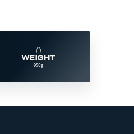
WEIGHT
950g