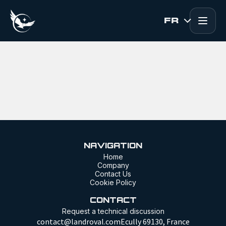
Skip to Content
FR
NAVIGATION
Home
Company
Contact Us
Cookie Policy
CONTACT
Request a technical discussion
contact@landroval.comEcully 69130, France