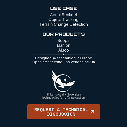
USE CASE
Aerial Sentinel
Object Tracking
Terrain Change Detection
OUR PRODUCTS
Scops
Elanion
Aluco
Designed @ assembled in Europe
Open architecture - no vendor lock-in
© Landroval - Sovereign
technologies for UAV perception
REQUEST A TECHNICAL
DISCUSSION